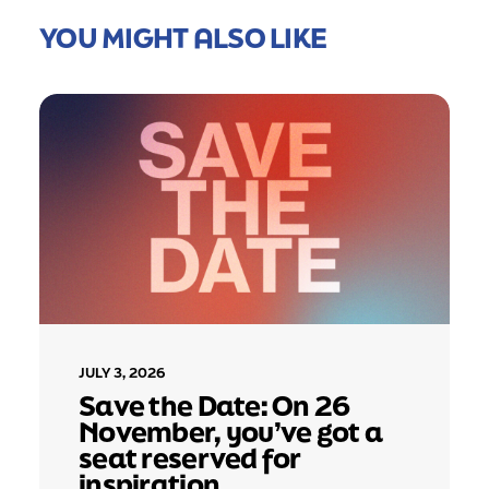
YOU MIGHT ALSO LIKE
JULY 3, 2026
Save the Date: On 26
November, you’ve got a
seat reserved for
inspiration