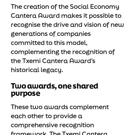
The creation of the Social Economy
Cantera Award makes it possible to
recognise the drive and vision of new
generations of companies
committed to this model,
complementing the recognition of
the Txemi Cantera Award’s
historical legacy.
Two awards, one shared
purpose
These two awards complement
each other to provide a
comprehensive recognition
framework. The Txemi Cantera