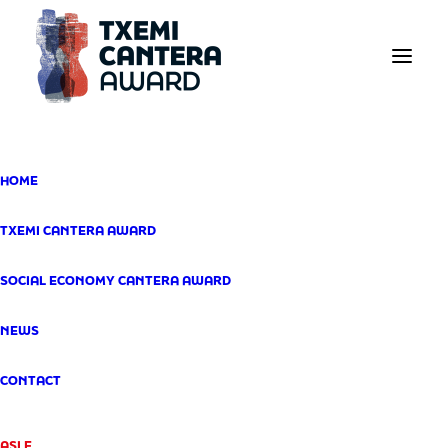
The
HOME
Txemi Cantera
Award: Two
TXEMI CANTERA AWARD
Distinct
SOCIAL ECONOMY CANTERA AWARD
Distinctions
NEWS
SEPTEMBER 15, 2025
CONTACT
ASLE