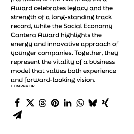
Award celebrates legacy and the
strength of a long-standing track
record, while the Social Economy
Cantera Award highlights the
energy and innovative approach of
younger companies. Together, they
represent the vitality of a business
model that values both experience
and forward-looking vision.
COMPARTIR