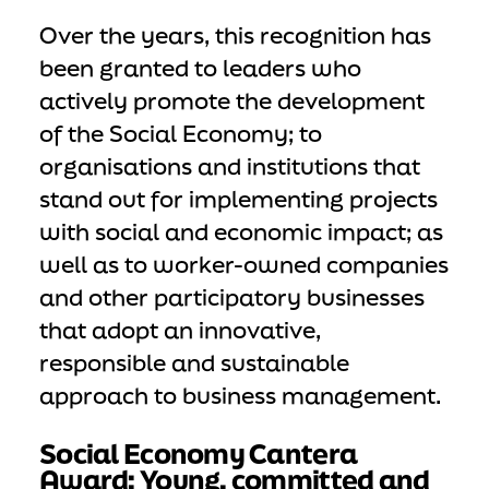
Over the years, this recognition has
been granted to leaders who
actively promote the development
of the Social Economy; to
organisations and institutions that
stand out for implementing projects
with social and economic impact; as
well as to worker-owned companies
and other participatory businesses
that adopt an innovative,
responsible and sustainable
approach to business management.
Social Economy Cantera
Award: Young, committed and