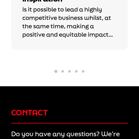
Is it possible to lead a highly
competitive business whilst, at
the same time, making a
positive and equitable impact…
CONTACT
Do you have any questions? We’re