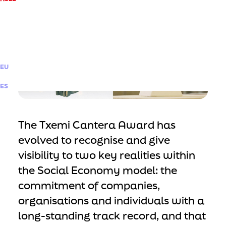
EU
ES
The Txemi Cantera Award has
evolved to recognise and give
visibility to two key realities within
the Social Economy model: the
commitment of companies,
organisations and individuals with a
long-standing track record, and that