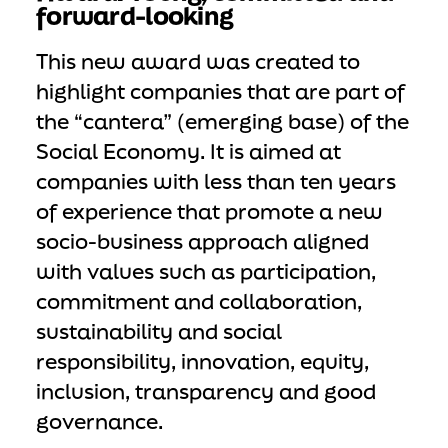
forward-looking
This new award was created to
highlight companies that are part of
the “cantera” (emerging base) of the
Social Economy. It is aimed at
companies with less than ten years
of experience that promote a new
socio-business approach aligned
with values such as participation,
commitment and collaboration,
sustainability and social
responsibility, innovation, equity,
inclusion, transparency and good
governance.