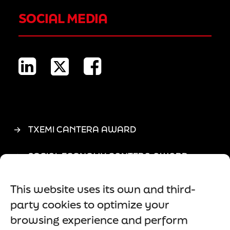
SOCIAL MEDIA
TXEMI CANTERA AWARD
SOCIAL ECONOMY CANTERA AWARD
ASLE
This website uses its own and third-
party cookies to optimize your
LEGAL NOTICE
browsing experience and perform