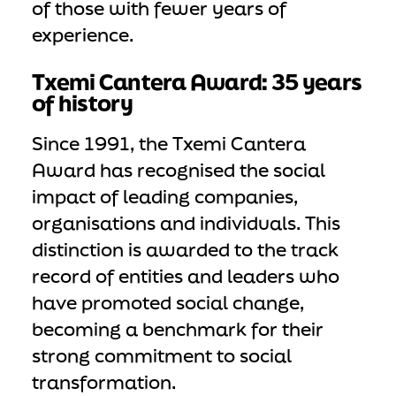
of those with fewer years of
experience.
Txemi Cantera Award: 35 years
of history
Since 1991, the Txemi Cantera
Award has recognised the social
impact of leading companies,
organisations and individuals. This
distinction is awarded to the track
record of entities and leaders who
have promoted social change,
becoming a benchmark for their
strong commitment to social
transformation.