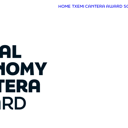
HOME
TXEMI CANTERA AWARD
S