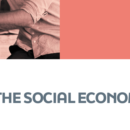
 THE SOCIAL ECON