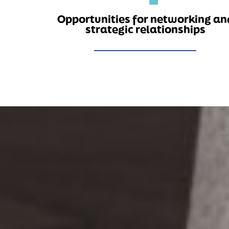
Opportunities for networking an
strategic relationships