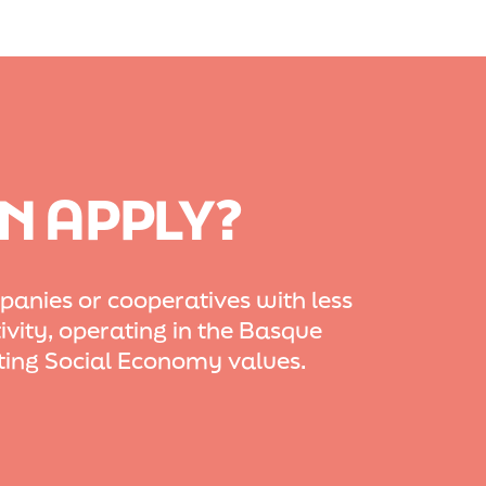
N APPLY?
nies or cooperatives with less
ivity, operating in the Basque
ing Social Economy values.