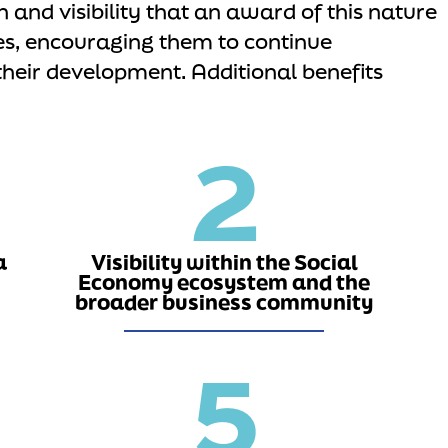
n and visibility that an award of this nature
es, encouraging them to continue
their development. Additional benefits
2
a
Visibility within the Social
Economy ecosystem and the
broader business community
5