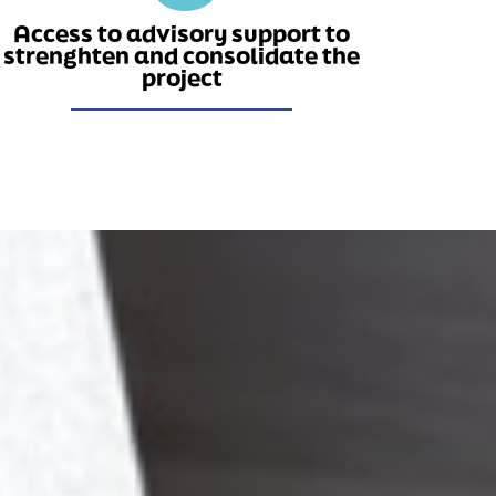
Access to advisory support to
strenghten and consolidate the
project