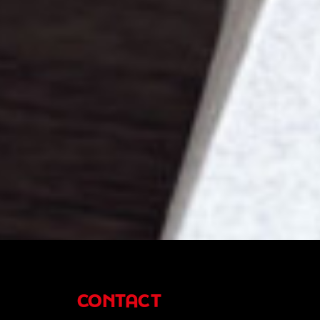
CONTACT