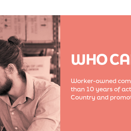
WHO CA
Worker-owned compa
than 10 years of act
Country and promot