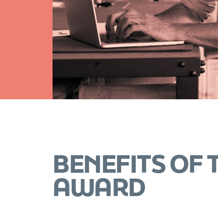
BENEFITS OF
AWARD