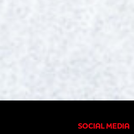
SOCIAL MEDIA