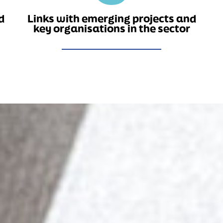
d
Links with emerging projects and
key organisations in the sector