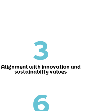
3
Alignment with innovation and
sustainabilty values
6