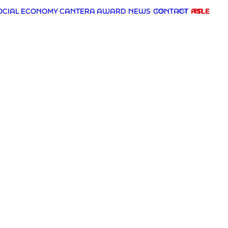
es
eu
en
OCIAL ECONOMY CANTERA AWARD
NEWS
CONTACT
ASLE