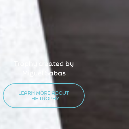
Trophy created by
Miguel Sabas
LEARN MORE ABOUT

THE TROPHY