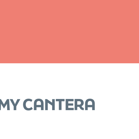
OMY CANTERA