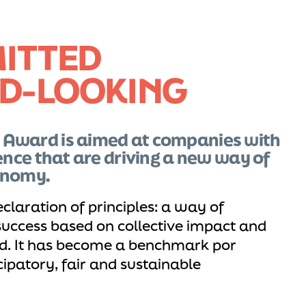
ITTED
D-LOOKING
 Award is aimed at companies with
ence that are driving a new way of
onomy.
eclaration of principles: a way of
uccess based on collective impact and
. It has become a benchmark por
ipatory, fair and sustainable