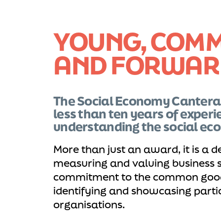
YOUNG, COMM
AND FORWAR
The Social Economy Cantera
less than ten years of experi
understanding the social ec
More than just an award, it is a d
measuring and valuing business s
commitment to the common good
identifying and showcasing partic
organisations.