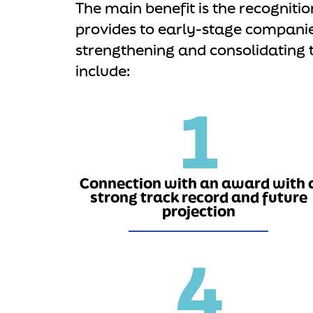
The main benefit is the recognitio
provides to early-stage compani
strengthening and consolidating 
include:
1
Connection with an award with 
strong track record and future
projection
4